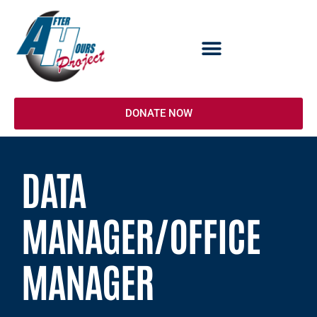
Skip
to
content
DONATE NOW
DATA
MANAGER/OFFICE
MANAGER