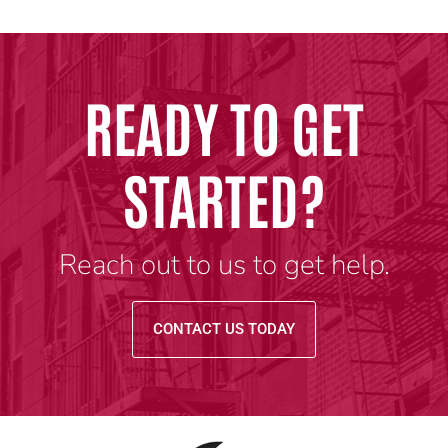
READY TO GET
STARTED?
Reach out to us to get help.
CONTACT US TODAY