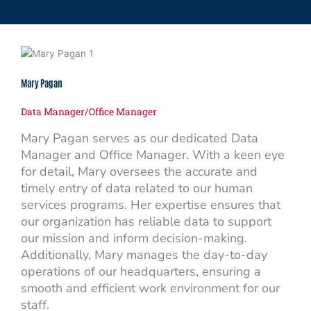
Mary Pagan
Data Manager/Office Manager
Mary Pagan serves as our dedicated Data
Manager and Office Manager. With a keen eye
for detail, Mary oversees the accurate and
timely entry of data related to our human
services programs. Her expertise ensures that
our organization has reliable data to support
our mission and inform decision-making.
Additionally, Mary manages the day-to-day
operations of our headquarters, ensuring a
smooth and efficient work environment for our
staff.