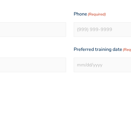
Phone
(Required)
Preferred training date
(Req