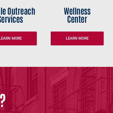
le Outreach
Wellness
Services
Center
LEARN MORE
LEARN MORE
?