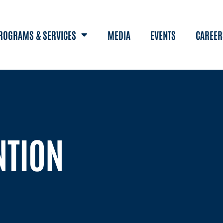
ROGRAMS & SERVICES
MEDIA
EVENTS
CAREER
NTION