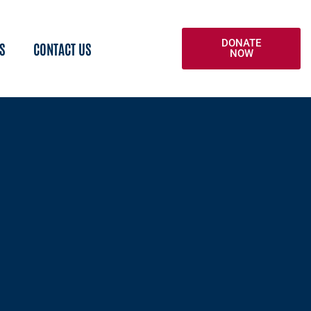
DONATE
S
CONTACT US
NOW