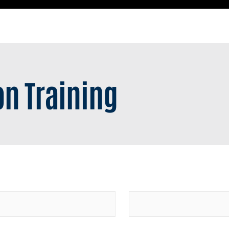
n Training
Last