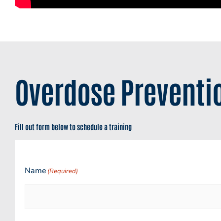
Overdose Preventio
Fill out form below to schedule a training
Name
(Required)
First