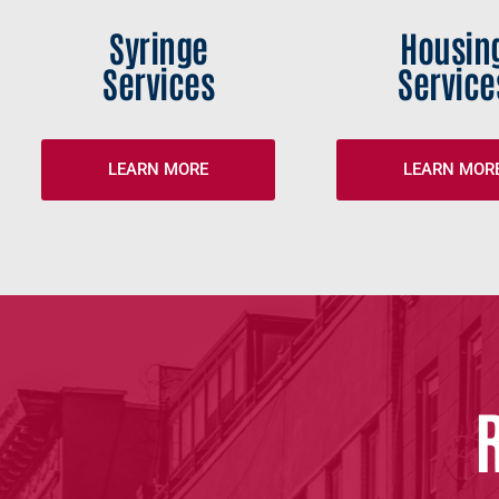
Syringe
Housin
Services
Service
LEARN MORE
LEARN MOR