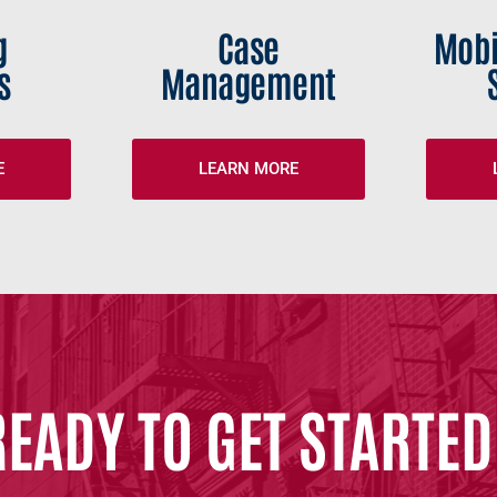
g
Case
Mobi
s
Management
E
LEARN MORE
READY TO GET STARTED