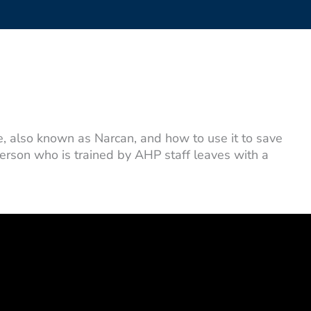
 also known as Narcan, and how to use it to save
person who is trained by AHP staff leaves with a