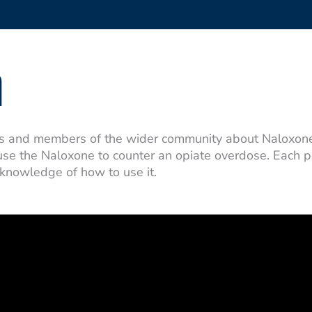
n
ts and members of the wider community about Naloxone,
 use the Naloxone to counter an opiate overdose. Each 
 knowledge of how to use it.