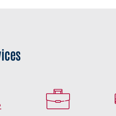
vices