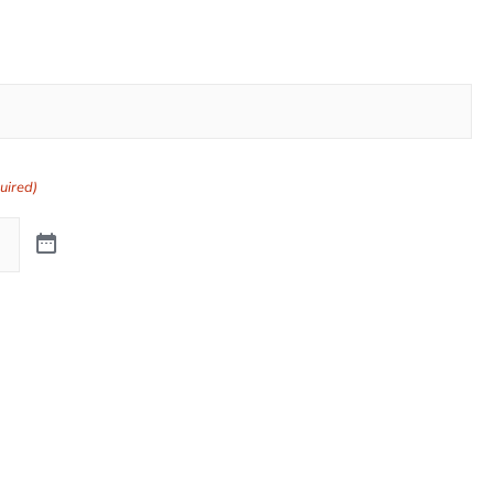
uired)