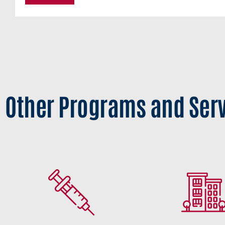
Other Programs and Ser