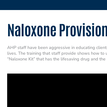
Naloxone Provisio
AHP staff have been aggressive in educating clien
lives. The training that staff provide shows how to
“Naloxone Kit” that has the lifesaving drug and the