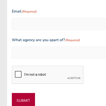
Email
(Required)
What agency are you apart of?
(Required)
CAPTCHA
SUBMIT