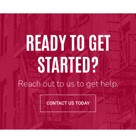
READY TO GET
STARTED?
Reach out to us to get help.
CONTACT US TODAY