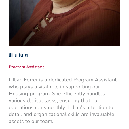
Lillian Ferrer
Program Assistant
Lillian Ferrer is a dedicated Program Assistant
who plays a vital role in supporting our
Housing program. She efficiently handles
various clerical tasks, ensuring that our
operations run smoothly. Lillian's attention to
detail and organizational skills are invaluable
assets to our team.